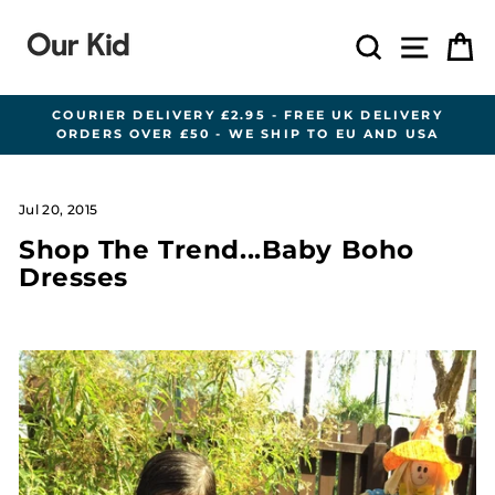
Skip
to
Search
Site n
C
content
COURIER DELIVERY £2.95 - FREE UK DELIVERY
ORDERS OVER £50 - WE SHIP TO EU AND USA
Pause
slideshow
Jul 20, 2015
Shop The Trend...Baby Boho
Dresses