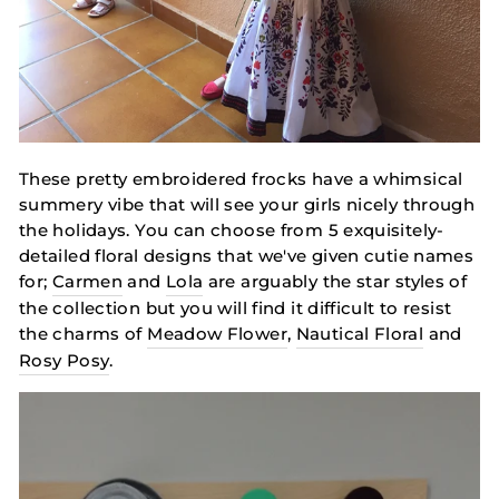
These pretty embroidered frocks have a whimsical
summery vibe that will see your girls nicely through
the holidays. You can choose from 5 exquisitely-
detailed floral designs that we've given cutie names
for;
Carmen
and
Lola
are arguably the star styles of
the collection but you will find it difficult to resist
the charms of
Meadow Flower
,
Nautical Floral
and
Rosy Posy
.