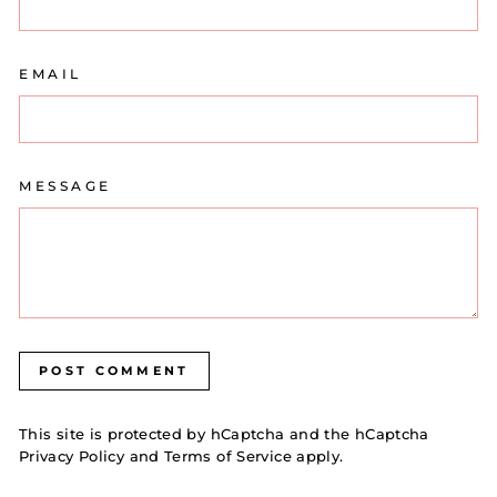
EMAIL
MESSAGE
POST COMMENT
This site is protected by hCaptcha and the hCaptcha
Privacy Policy
and
Terms of Service
apply.