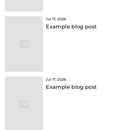
Jul 17, 2026
Example blog post
Jul 17, 2026
Example blog post