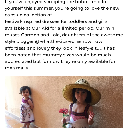
If you've enjoyed shopping the boho trend for
yourself this summer, you're going to love the new
capsule collection of
festival-inspired dresses for toddlers and girls
available at Our Kid for a limited period. Our mini
muses Carmen and Lola, daughters of the awesome
style blogger
@whatthekidswore
show how
effortless and lovely they look in leafy-situ...it has
been noted that mummy sizes would be much
appreciated but for now they're only available for
the smalls.