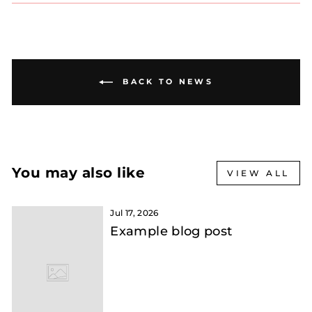
BACK TO NEWS
You may also like
VIEW ALL
Jul 17, 2026
Example blog post