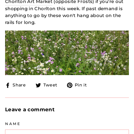
Chorlton Art Market
(opposite Frosts) if you're out
shopping in Chorlton this week. If past demand is
anything to go by these won't hang about on the
rails for long.
Share
Tweet
Pin
Share
Tweet
Pin it
on
on
on
Facebook
Twitter
Pinterest
Leave a comment
NAME