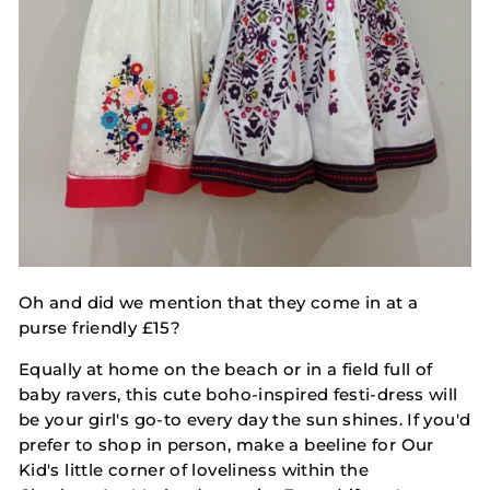
Oh and did we mention that they come in at a
purse friendly £15?
Equally at home on the beach or in a field full of
baby ravers, this cute boho-inspired festi-dress will
be your girl's go-to every day the sun shines. If you'd
prefer to shop in person, make a beeline for Our
Kid's little corner of loveliness within the