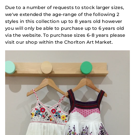
Due to a number of requests to stock larger sizes,
we've extended the age-range of the following 2
styles in this collection up to 8 years old however
you will only be able to purchase up to 6 years old
via the website. To purchase sizes 6-8 years please
visit our shop within the Chorlton Art Market.