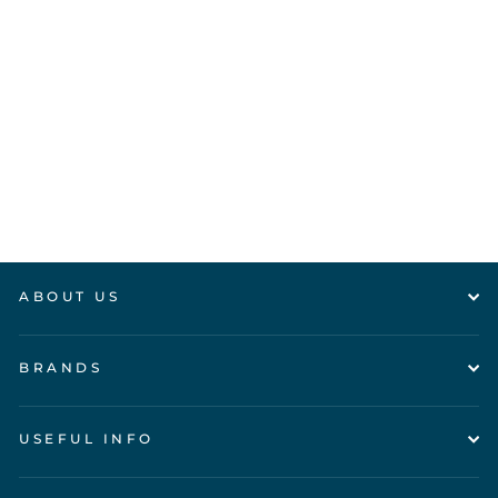
PLAN TOYS -
Buzz Bee
£10.95
ABOUT US
BRANDS
USEFUL INFO