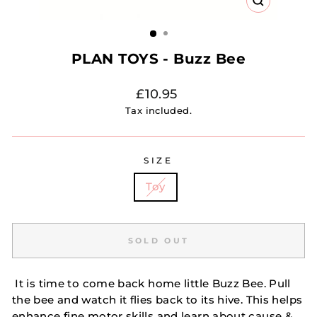
CLOSE
(ESC)
PLAN TOYS - Buzz Bee
Regular
£10.95
price
Tax included.
SIZE
Toy
SOLD OUT
It is time to come back home little Buzz Bee. Pull
the bee and watch it flies back to its hive. This helps
enhance fine motor skills and learn about cause &