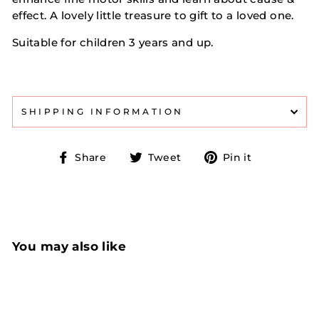
effect. A lovely little treasure to gift to a loved one.
Suitable for children 3 years and up.
SHIPPING INFORMATION
Share
Tweet
Pin
Share
Tweet
Pin it
on
on
on
Facebook
Twitter
Pinterest
You may also like
Sold Out