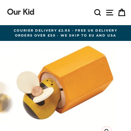
Skip
to
Search
Site n
C
content
COURIER DELIVERY £2.95 - FREE UK DELIVERY
ORDERS OVER £50 - WE SHIP TO EU AND USA
Pause
slideshow